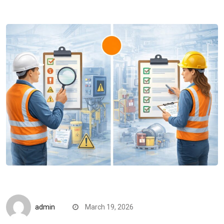
CompareDesk
admin
March 19, 2026