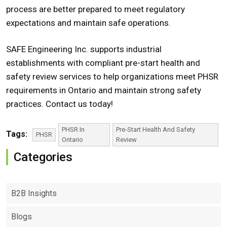
process are better prepared to meet regulatory
expectations and maintain safe operations.
SAFE Engineering Inc. supports industrial
establishments with compliant pre-start health and
safety review services to help organizations meet PHSR
requirements in Ontario and maintain strong safety
practices. Contact us today!
PHSR In
Pre-Start Health And Safety
Tags:
PHSR
Ontario
Review
Categories
B2B Insights
Blogs