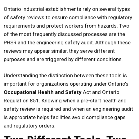
Ontario industrial establishments rely on several types
of safety reviews to ensure compliance with regulatory
requirements and protect workers from hazards. Two
of the most frequently discussed processes are the
PHSR
and the engineering safety audit. Although these
reviews may appear similar, they serve different
purposes and are triggered by different conditions.
Understanding the distinction between these tools is
important for organizations operating under Ontario’s
Occupational Health and Safety
Act and Ontario
Regulation 851. Knowing when a
pre-start health and
safety review
is required and when an engineering audit
is appropriate helps facilities avoid compliance gaps
and regulatory orders.