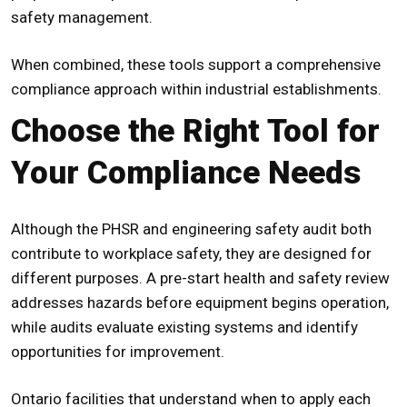
safety management.
When combined, these tools support a comprehensive
compliance approach within industrial establishments.
Choose the Right Tool for
Your Compliance Needs
Although the
PHSR
and engineering safety audit both
contribute to workplace safety, they are designed for
different purposes. A
pre-start health and safety review
addresses hazards before equipment begins operation,
while audits evaluate existing systems and identify
opportunities for improvement.
Ontario facilities that understand when to apply each