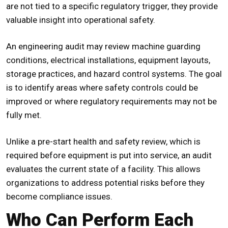
are not tied to a specific regulatory trigger, they provide
valuable insight into operational safety.
An engineering audit may review machine guarding
conditions, electrical installations, equipment layouts,
storage practices, and hazard control systems. The goal
is to identify areas where safety controls could be
improved or where regulatory requirements may not be
fully met.
Unlike a
pre-start health and safety review
, which is
required before equipment is put into service, an audit
evaluates the current state of a facility. This allows
organizations to address potential risks before they
become compliance issues.
Who Can Perform Each