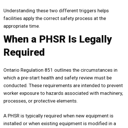
Understanding these two different triggers helps
facilities apply the correct safety process at the
appropriate time.
When a PHSR Is Legally
Required
Ontario Regulation 851 outlines the circumstances in
which a
pre-start health and safety review
must be
conducted. These requirements are intended to prevent
worker exposure to hazards associated with machinery,
processes, or protective elements.
A
PHSR
is typically required when new equipment is
installed or when existing equipment is modified in a