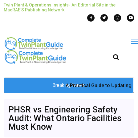
Twin Plant & Operations Insights- An Editorial Site in the
MacRAE’S Publishing Network
Breaking News
A Practical Guide to Updating
a Business Sign During Brand
PHSR vs Engineering Safety
Changes
Audit: What Ontario Facilities
Jan 14, 2026
Must Know