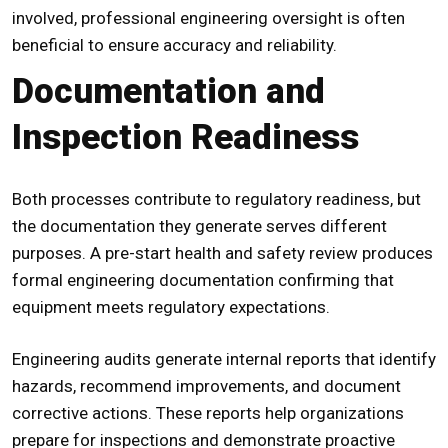
involved, professional engineering oversight is often
beneficial to ensure accuracy and reliability.
Documentation and
Inspection Readiness
Both processes contribute to regulatory readiness, but
the documentation they generate serves different
purposes. A
pre-start health and safety review
produces
formal engineering documentation confirming that
equipment meets regulatory expectations.
Engineering audits generate internal reports that identify
hazards, recommend improvements, and document
corrective actions. These reports help organizations
prepare for inspections and demonstrate proactive