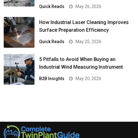
Quick Reads
May 26, 2026
How Industrial Laser Cleaning Improves
Surface Preparation Efficiency
Quick Reads
May 25, 2026
5 Pitfalls to Avoid When Buying an
Industrial Wind Measuring Instrument
B2B Insights
May 20, 2026