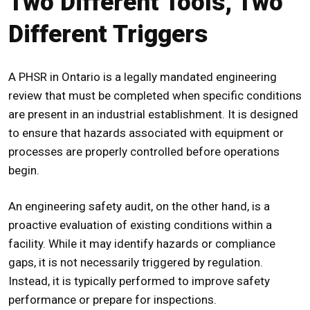
Two Different Tools, Two
Different Triggers
A
PHSR in Ontario
is a legally mandated engineering
review that must be completed when specific conditions
are present in an industrial establishment. It is designed
to ensure that hazards associated with equipment or
processes are properly controlled before operations
begin.
An engineering safety audit, on the other hand, is a
proactive evaluation of existing conditions within a
facility. While it may identify hazards or compliance
gaps, it is not necessarily triggered by regulation.
Instead, it is typically performed to improve safety
performance or prepare for inspections.