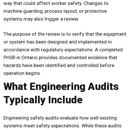
way that could affect worker safety. Changes to
machine guarding, process layout, or protective
systems may also trigger a review.
The purpose of the review is to verify that the equipment
or system has been designed and implemented in
accordance with regulatory expectations. A completed
PHSR in Ontario
provides documented evidence that
hazards have been identified and controlled before
operation begins.
What Engineering Audits
Typically Include
Engineering safety audits evaluate how well existing
systems meet safety expectations. While these audits