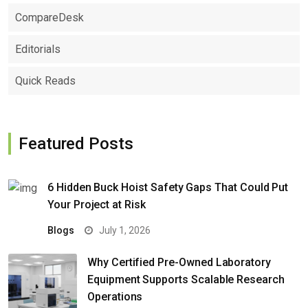
CompareDesk
Editorials
Quick Reads
Featured Posts
6 Hidden Buck Hoist Safety Gaps That Could Put
Your Project at Risk
Blogs
July 1, 2026
Why Certified Pre-Owned Laboratory
Equipment Supports Scalable Research
Operations