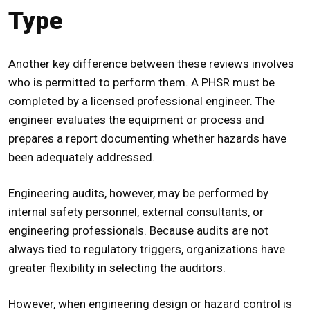
Type
Another key difference between these reviews involves
who is permitted to perform them. A
PHSR
must be
completed by a licensed professional engineer. The
engineer evaluates the equipment or process and
prepares a report documenting whether hazards have
been adequately addressed.
Engineering audits, however, may be performed by
internal safety personnel, external consultants, or
engineering professionals. Because audits are not
always tied to regulatory triggers, organizations have
greater flexibility in selecting the auditors.
However, when engineering design or hazard control is