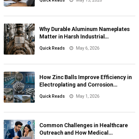
Quick Reads
May 13, 2026
Why Durable Aluminum Nameplates
Matter in Harsh Industrial
Environments
Quick Reads
May 6, 2026
How Zinc Balls Improve Efficiency in
Electroplating and Corrosion
Protection Systems
Quick Reads
May 1, 2026
Common Challenges in Healthcare
Outreach and How Medical