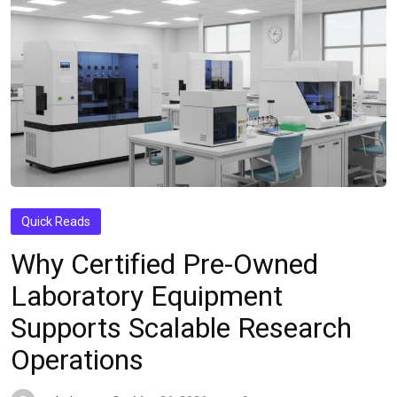
Quick Reads
Why Certified Pre-Owned
Laboratory Equipment
Supports Scalable Research
Operations