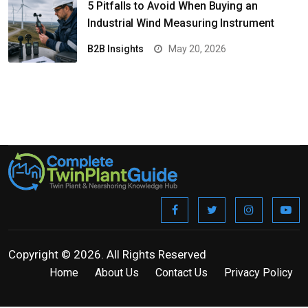
5 Pitfalls to Avoid When Buying an
Industrial Wind Measuring Instrument
B2B Insights
May 20, 2026
Copyright © 2026. All Rights Reserved
Home
About Us
Contact Us
Privacy Policy