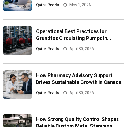
Marketing Data Solutions Solve
Quick Reads
May 1, 2026
Them
Operational Best Practices for
Grundfos Circulating Pumps in
Industrial Applications
Quick Reads
April 30, 2026
How Pharmacy Advisory Support
Drives Sustainable Growth in Canada
Quick Reads
April 30, 2026
How Strong Quality Control Shapes
Reliable Custom Metal Stamping