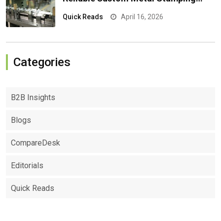
Results
Quick Reads
April 16, 2026
Categories
B2B Insights
Blogs
CompareDesk
Editorials
Quick Reads