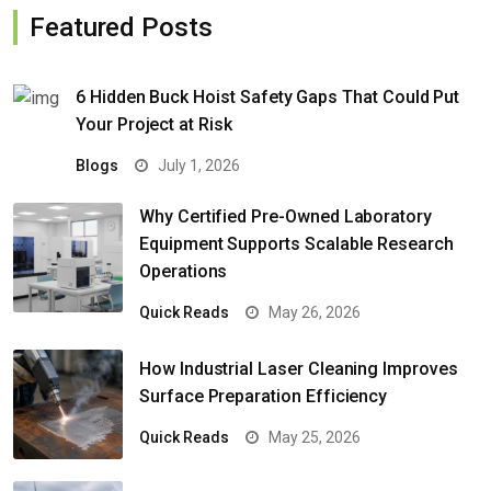
Featured Posts
6 Hidden Buck Hoist Safety Gaps That Could Put
Your Project at Risk
Blogs
July 1, 2026
Why Certified Pre-Owned Laboratory
Equipment Supports Scalable Research
Operations
Quick Reads
May 26, 2026
How Industrial Laser Cleaning Improves
Surface Preparation Efficiency
Quick Reads
May 25, 2026