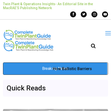
Twin Plant & Operations Insights- An Editorial Site in the
MacRAE’S Publishing Network
Breaking News
How Ballistic Barriers
Redefine Industrial and
Quick Reads
Defense Protection
Jan 13, 2026