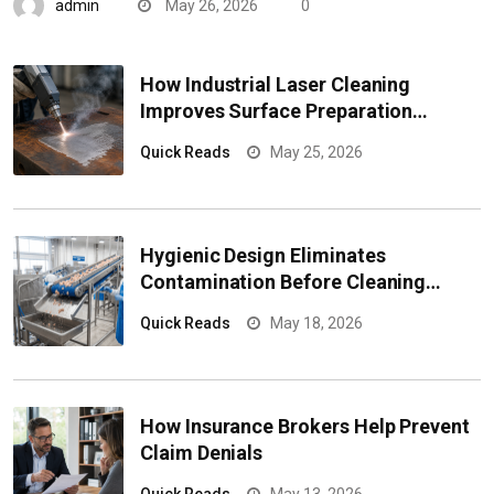
admin
May 26, 2026
0
How Industrial Laser Cleaning
Improves Surface Preparation
Efficiency
Quick Reads
May 25, 2026
Hygienic Design Eliminates
Contamination Before Cleaning
Begins
Quick Reads
May 18, 2026
How Insurance Brokers Help Prevent
Claim Denials