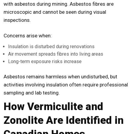
with asbestos during mining. Asbestos fibres are
microscopic and cannot be seen during visual
inspections.
Concerns arise when:
Insulation is disturbed during renovations
Air movement spreads fibres into living areas
Long-term exposure risks increase
Asbestos remains harmless when undisturbed, but
activities involving insulation often require professional
sampling and lab testing.
How Vermiculite and
Zonolite Are Identified in