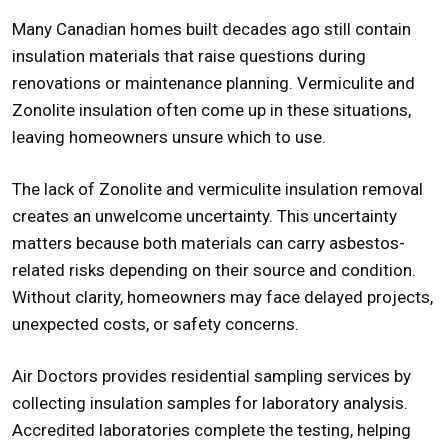
Many Canadian homes built decades ago still contain
insulation materials that raise questions during
renovations or maintenance planning. Vermiculite and
Zonolite insulation often come up in these situations,
leaving homeowners unsure which to use.
The lack of Zonolite and
vermiculite insulation removal
creates an unwelcome uncertainty. This uncertainty
matters because both materials can carry asbestos-
related risks depending on their source and condition.
Without clarity, homeowners may face delayed projects,
unexpected costs, or safety concerns.
Air Doctors provides residential sampling services by
collecting insulation samples for laboratory analysis.
Accredited laboratories complete the testing, helping