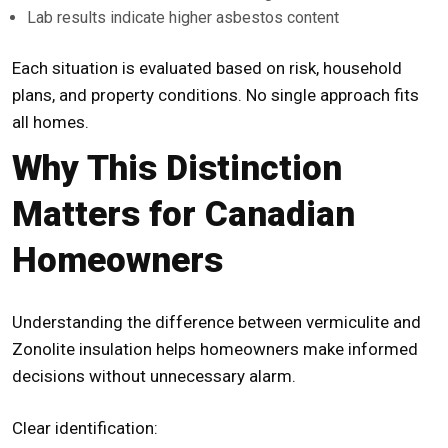
Lab results indicate higher asbestos content
Each situation is evaluated based on risk, household
plans, and property conditions. No single approach fits
all homes.
Why This Distinction
Matters for Canadian
Homeowners
Understanding the difference between vermiculite and
Zonolite insulation helps homeowners make informed
decisions without unnecessary alarm.
Clear identification: