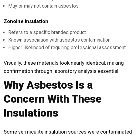
May or may not contain asbestos
Zonolite insulation
Refers to a specific branded product
Known association with asbestos contamination
Higher likelihood of requiring professional assessment
Visually, these materials look nearly identical, making
confirmation through laboratory analysis essential.
Why Asbestos Is a
Concern With These
Insulations
Some vermiculite insulation sources were contaminated