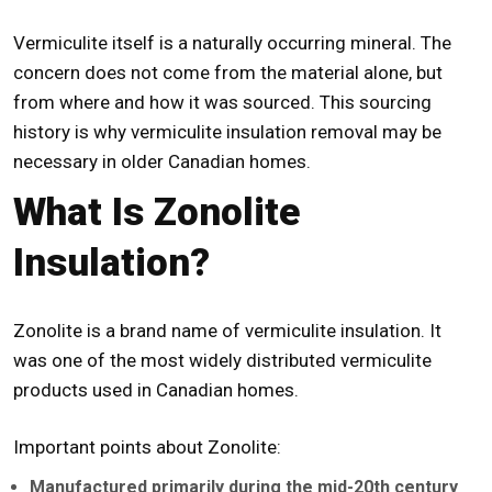
Vermiculite itself is a naturally occurring mineral. The
concern does not come from the material alone, but
from where and how it was sourced. This sourcing
history is why
vermiculite insulation removal
may be
necessary in older Canadian homes.
What Is Zonolite
Insulation?
Zonolite is a brand name of vermiculite insulation. It
was one of the most widely distributed vermiculite
products used in Canadian homes.
Important points about Zonolite:
Manufactured primarily during the mid-20th century