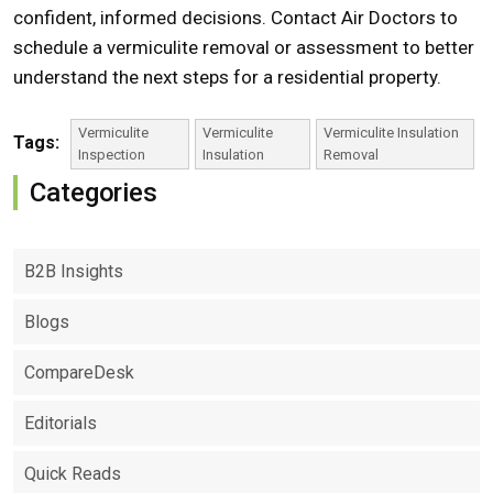
confident, informed decisions.
Contact
Air Doctors to
schedule a
vermiculite removal
or assessment to better
understand the next steps for a residential property.
Vermiculite
Vermiculite
Vermiculite Insulation
Tags:
Inspection
Insulation
Removal
Categories
B2B Insights
Blogs
CompareDesk
Editorials
Quick Reads