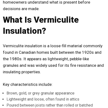
homeowners understand what is present before
decisions are made.
What Is Vermiculite
Insulation?
Vermiculite insulation is a loose-fill material commonly
found in Canadian homes built between the 1920s and
the 1980s. It appears as lightweight, pebble-like
granules and was widely used for its fire resistance and
insulating properties.
Key characteristics include:
Brown, gold, or grey granular appearance
Lightweight and loose, often found in attics
Poured between joists rather than rolled or batched