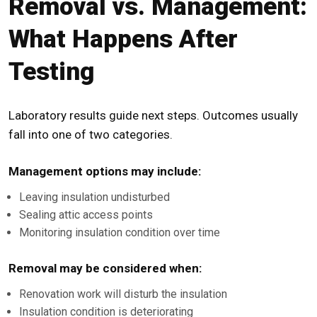
Removal vs. Management:
What Happens After
Testing
Laboratory results guide next steps. Outcomes usually
fall into one of two categories.
Management options may include:
Leaving insulation undisturbed
Sealing attic access points
Monitoring insulation condition over time
Removal may be considered when:
Renovation work will disturb the insulation
Insulation condition is deteriorating