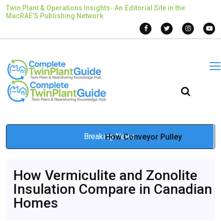
Twin Plant & Operations Insights- An Editorial Site in the
MacRAE’S Publishing Network
Breaking News
How Conveyor Pulley
Engineering Influences Long-
How Vermiculite and Zonolite
Term Conveyor Reliability
Insulation Compare in Canadian
Mar 12, 2026
Homes