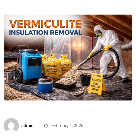
CompareDesk
admin
February 4, 2026