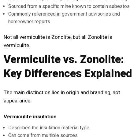
Sourced from a specific mine known to contain asbestos
Commonly referenced in government advisories and
homeowner reports
Not all vermiculite is Zonolite, but all Zonolite is
vermiculite.
Vermiculite vs. Zonolite:
Key Differences Explained
The main distinction lies in origin and branding, not
appearance.
Vermiculite insulation
Describes the insulation material type
Can come from multiple sources