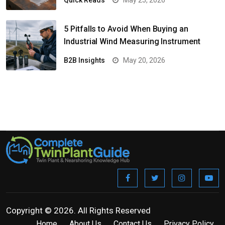
Quick Reads
May 25, 2026
5 Pitfalls to Avoid When Buying an
Industrial Wind Measuring Instrument
B2B Insights
May 20, 2026
Copyright © 2026. All Rights Reserved
Home
About Us
Contact Us
Privacy Policy