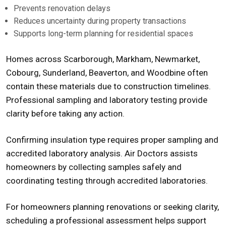
Prevents renovation delays
Reduces uncertainty during property transactions
Supports long-term planning for residential spaces
Homes across Scarborough, Markham, Newmarket,
Cobourg, Sunderland, Beaverton, and Woodbine often
contain these materials due to construction timelines.
Professional sampling and laboratory testing provide
clarity before taking any action.
Confirming insulation type requires proper sampling and
accredited laboratory analysis. Air Doctors assists
homeowners by collecting samples safely and
coordinating testing through accredited laboratories.
For homeowners planning renovations or seeking clarity,
scheduling a professional assessment helps support