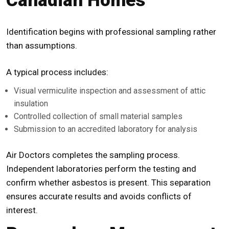
Canadian Homes
Identification begins with professional sampling rather
than assumptions.
A typical process includes:
Visual
vermiculite inspection
and assessment of attic
insulation
Controlled collection of small material samples
Submission to an accredited laboratory for analysis
Air Doctors completes the sampling process.
Independent laboratories perform the testing and
confirm whether asbestos is present. This separation
ensures accurate results and avoids conflicts of
interest.