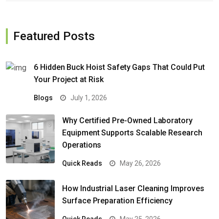
Featured Posts
6 Hidden Buck Hoist Safety Gaps That Could Put
Your Project at Risk
Blogs
July 1, 2026
Why Certified Pre-Owned Laboratory
Equipment Supports Scalable Research
Operations
Quick Reads
May 26, 2026
How Industrial Laser Cleaning Improves
Surface Preparation Efficiency