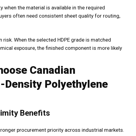
 when the material is available in the required
buyers often need consistent sheet quality for routing,
ion risk. When the selected HDPE grade is matched
emical exposure, the finished component is more likely
Choose Canadian
-Density Polyethylene
imity Benefits
ronger procurement priority across industrial markets.