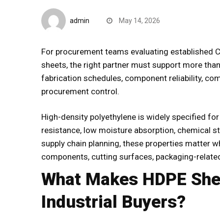
B2B Insights
admin
May 14, 2026
For procurement teams evaluating
established 
sheets
, the right partner must support more than
fabrication schedules, component reliability, com
procurement control.
High-density polyethylene is widely specified for
resistance, low moisture absorption, chemical stab
supply chain planning, these properties matter w
components, cutting surfaces, packaging-relate
What Makes HDPE Shee
Industrial Buyers?