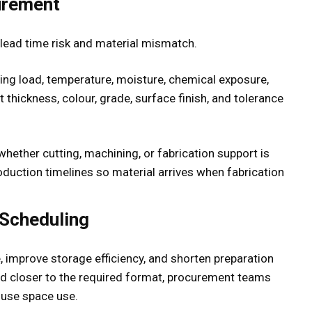
urement
lead time risk and material mismatch.
ding load, temperature, moisture, chemical exposure,
 thickness, colour, grade, surface finish, and tolerance
hether cutting, machining, or fabrication support is
production timelines so material arrives when fabrication
 Scheduling
 improve storage efficiency, and shorten preparation
ed closer to the required format, procurement teams
use space use.