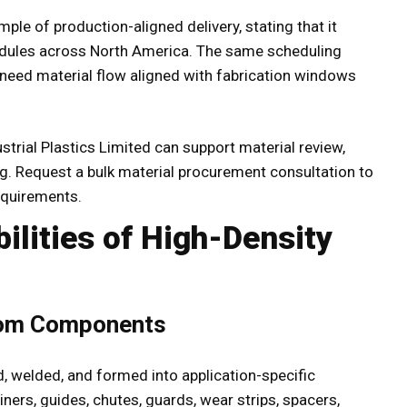
le of production-aligned delivery, stating that it
edules across North America. The same scheduling
t need material flow aligned with fabrication windows
trial Plastics Limited can support material review,
ing. Request a bulk material procurement consultation to
equirements.
ilities of High-Density
tom Components
d, welded, and formed into application-specific
ers, guides, chutes, guards, wear strips, spacers,