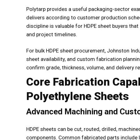
Polytarp provides a useful packaging-sector examp
delivers according to customer production sch
discipline is valuable for HDPE sheet buyers tha
and project timelines.
For bulk HDPE sheet procurement, Johnston Indus
sheet availability, and custom fabrication plann
confirm grade, thickness, volume, and delivery r
Core Fabrication Capab
Polyethylene Sheets
Advanced Machining and Cus
HDPE sheets can be cut, routed, drilled, machine
components. Common fabricated parts include lin