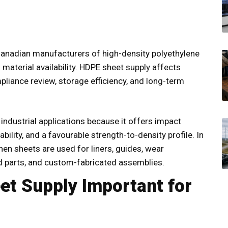
Canadian manufacturers of high-density polyethylene
 material availability. HDPE sheet supply affects
pliance review, storage efficiency, and long-term
 industrial applications because it offers impact
ility, and a favourable strength-to-density profile. In
hen sheets are used for liners, guides, wear
d parts, and custom-fabricated assemblies.
t Supply Important for