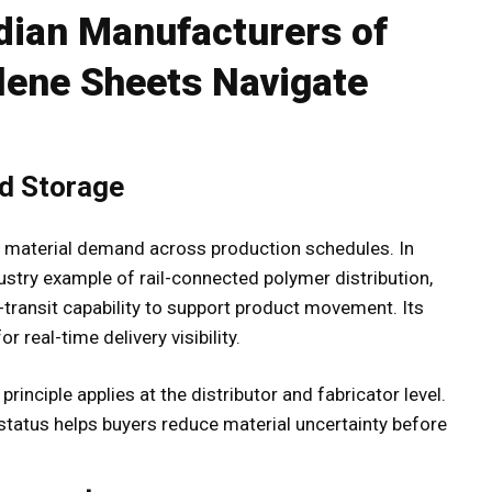
dian Manufacturers of
lene Sheets Navigate
nd Storage
e material demand across production schedules. In
ustry example of rail-connected polymer distribution,
transit capability to support product movement. Its
r real-time delivery visibility.
inciple applies at the distributor and fabricator level.
ry status helps buyers reduce material uncertainty before