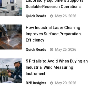
Laboratory Equipment Supports
Scalable Research Operations
Quick Reads
May 26, 2026
How Industrial Laser Cleaning
Improves Surface Preparation
Efficiency
Quick Reads
May 25, 2026
5 Pitfalls to Avoid When Buying an
Industrial Wind Measuring
Instrument
B2B Insights
May 20, 2026