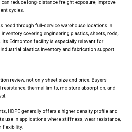
at can reduce long-distance freight exposure, improve
ment cycles.
is need through full-service warehouse locations in
inventory covering engineering plastics, sheets, rods,
. Its Edmonton facility is especially relevant for
dustrial plastics inventory and fabrication support.
ion review, not only sheet size and price. Buyers
l resistance, thermal limits, moisture absorption, and
al.
s, HDPE generally offers a higher density profile and
ts use in applications where stiffness, wear resistance,
lexibility.