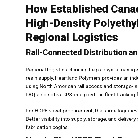
How Established Cana
High-Density Polyethy
Regional Logistics
Rail-Connected Distribution a
Regional logistics planning helps buyers manag
resin supply, Heartland Polymers provides an ind
using North American rail access and storage-in-
FAQ also notes GPS-equipped rail fleet tracking fo
For HDPE sheet procurement, the same logistics pr
Better visibility into supply, storage, and delive
fabrication begins.