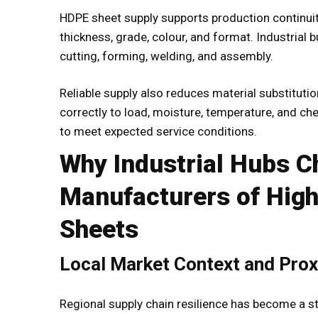
HDPE sheet supply supports production continuity
thickness, grade, colour, and format. Industrial 
cutting, forming, welding, and assembly.
Reliable supply also reduces material substitut
correctly to load, moisture, temperature, and ch
to meet expected service conditions.
Why Industrial Hubs 
Manufacturers of High
Sheets
Local Market Context and Prox
Regional supply chain resilience has become a st