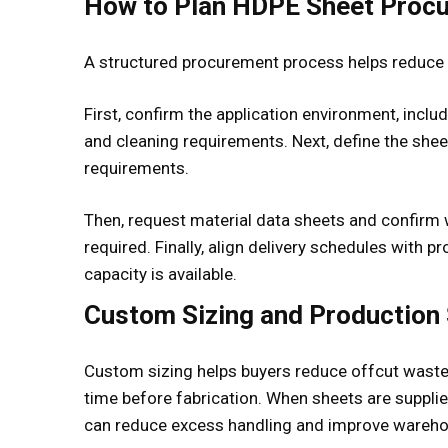
How to Plan HDPE Sheet Proc
A structured procurement process helps reduce 
First, confirm the application environment, inclu
and cleaning requirements. Next, define the sheet
requirements.
Then, request material data sheets and confirm w
required. Finally, align delivery schedules with 
capacity is available.
Custom Sizing and Production
Custom sizing helps buyers reduce offcut waste,
time before fabrication. When sheets are suppli
can reduce excess handling and improve wareho