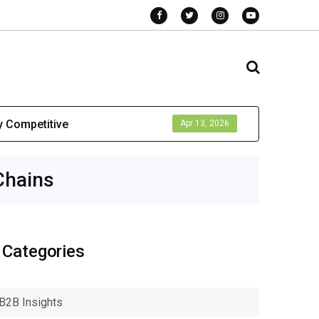
y Competitive
Apr 13, 2026
Chains
Categories
B2B Insights