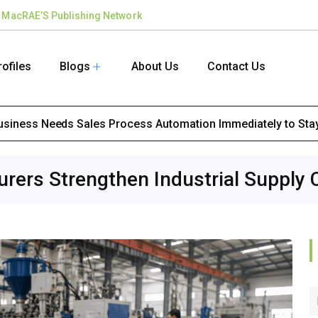
the MacRAE’S Publishing Network
rofiles
Blogs
About Us
Contact Us
Business Needs Sales Process Automation Immediately to Sta
ers Strengthen Industrial Supply 