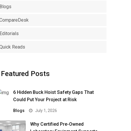
Blogs
CompareDesk
Editorials
Quick Reads
Featured Posts
6 Hidden Buck Hoist Safety Gaps That
Could Put Your Project at Risk
Blogs
July 1, 2026
Why Certified Pre-Owned