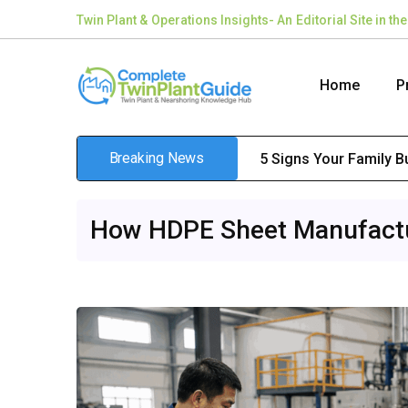
Twin Plant & Operations Insights- An Editorial Site in 
Home
P
Breaking News
5 Signs Your Family 
How HDPE Sheet Manufactur