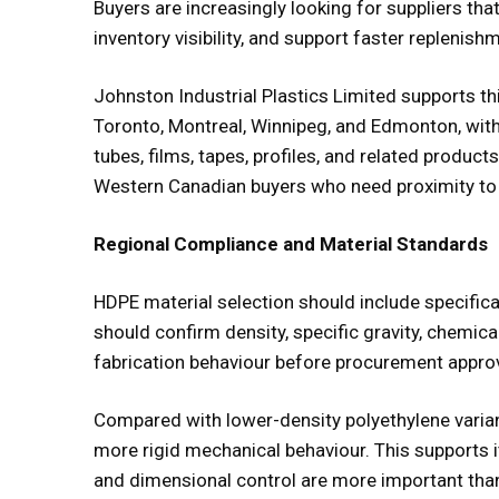
Buyers are increasingly looking for suppliers th
inventory visibility, and support faster replenish
Johnston Industrial Plastics Limited supports th
Toronto, Montreal, Winnipeg, and Edmonton, with 
tubes, films, tapes, profiles, and related products
Western Canadian buyers who need proximity to in
Regional Compliance and Material Standards
HDPE material selection should include specificat
should confirm density, specific gravity, chemica
fabrication behaviour before procurement approv
Compared with lower-density polyethylene variant
more rigid mechanical behaviour. This supports i
and dimensional control are more important than f