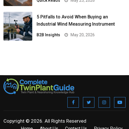
Quick Reads
May 25, 2026
5 Pitfalls to Avoid When Buying an
Industrial Wind Measuring Instrument
B2B Insights
May 20, 2026
Copyright © 2026. All Rights Reserved
Home
About Us
Contact Us
Privacy Policy