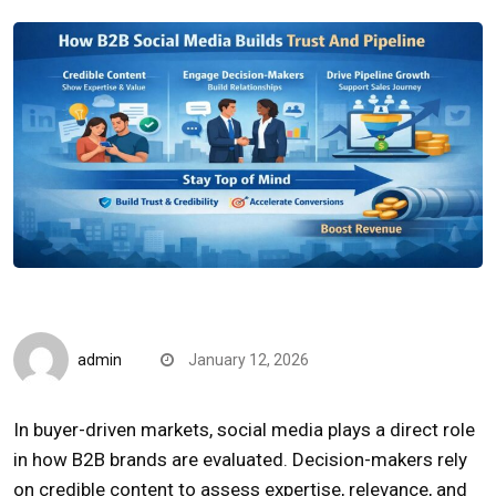
Quick Reads
admin
January 12, 2026
In buyer-driven markets, social media plays a direct role
in how B2B brands are evaluated. Decision-makers rely
on credible content to assess expertise, relevance, and