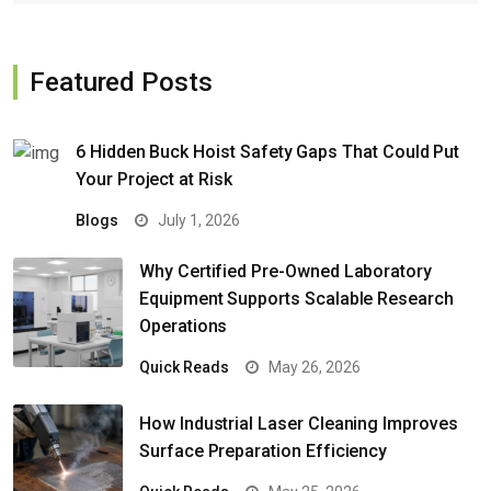
Featured Posts
6 Hidden Buck Hoist Safety Gaps That Could Put
Your Project at Risk
Blogs
July 1, 2026
Why Certified Pre-Owned Laboratory
Equipment Supports Scalable Research
Operations
Quick Reads
May 26, 2026
How Industrial Laser Cleaning Improves
Surface Preparation Efficiency