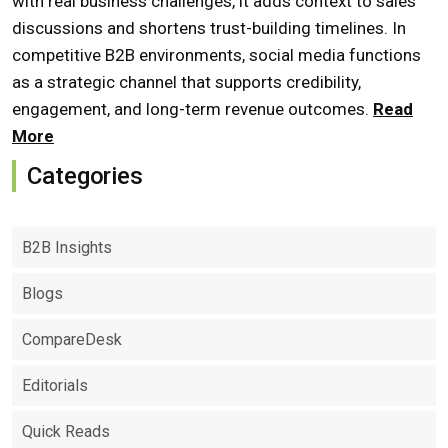
with real business challenges, it adds context to sales
discussions and shortens trust-building timelines. In
competitive B2B environments, social media functions
as a strategic channel that supports credibility,
engagement, and long-term revenue outcomes.
Read
More
Categories
B2B Insights
Blogs
CompareDesk
Editorials
Quick Reads