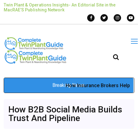
Twin Plant & Operations Insights- An Editorial Site in the
MacRAE’S Publishing Network
Breaking News
How Insurance Brokers Help
Prevent Claim Denials
May 13, 2026
How B2B Social Media Builds
Trust And Pipeline