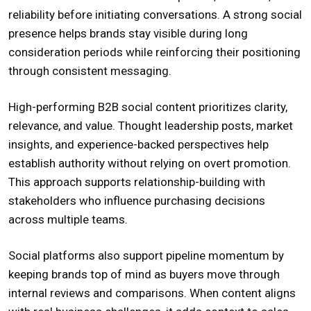
reliability before initiating conversations. A strong social
presence helps brands stay visible during long
consideration periods while reinforcing their positioning
through consistent messaging.
High-performing B2B social content prioritizes clarity,
relevance, and value. Thought leadership posts, market
insights, and experience-backed perspectives help
establish authority without relying on overt promotion.
This approach supports relationship-building with
stakeholders who influence purchasing decisions
across multiple teams.
Social platforms also support pipeline momentum by
keeping brands top of mind as buyers move through
internal reviews and comparisons. When content aligns